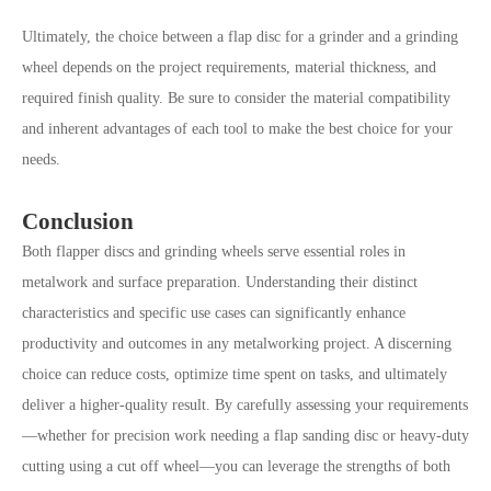
Ultimately, the choice between a flap disc for a grinder and a grinding
wheel depends on the project requirements, material thickness, and
required finish quality. Be sure to consider the material compatibility
and inherent advantages of each tool to make the best choice for your
needs.
Conclusion
Both flapper discs and grinding wheels serve essential roles in
metalwork and surface preparation. Understanding their distinct
characteristics and specific use cases can significantly enhance
productivity and outcomes in any metalworking project. A discerning
choice can reduce costs, optimize time spent on tasks, and ultimately
deliver a higher-quality result. By carefully assessing your requirements
—whether for precision work needing a flap sanding disc or heavy-duty
cutting using a cut off wheel—you can leverage the strengths of both