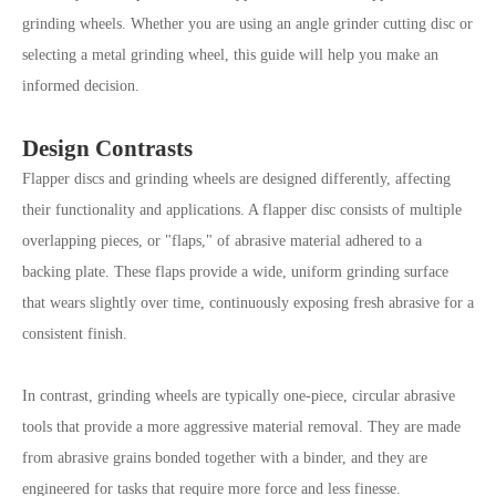
grinding wheels. Whether you are using an angle grinder cutting disc or
selecting a metal grinding wheel, this guide will help you make an
informed decision.
Design Contrasts
Flapper discs and grinding wheels are designed differently, affecting
their functionality and applications. A flapper disc consists of multiple
overlapping pieces, or "flaps," of abrasive material adhered to a
backing plate. These flaps provide a wide, uniform grinding surface
that wears slightly over time, continuously exposing fresh abrasive for a
consistent finish.
In contrast, grinding wheels are typically one-piece, circular abrasive
tools that provide a more aggressive material removal. They are made
from abrasive grains bonded together with a binder, and they are
engineered for tasks that require more force and less finesse.