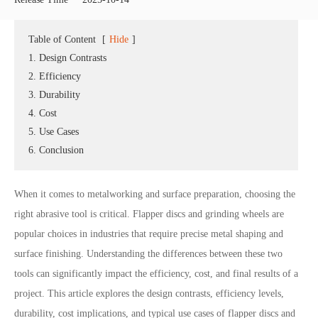
Table of Content
[
Hide
]
1. Design Contrasts
2. Efficiency
3. Durability
4. Cost
5. Use Cases
6. Conclusion
When it comes to metalworking and surface preparation, choosing the
right abrasive tool is critical. Flapper discs and grinding wheels are
popular choices in industries that require precise metal shaping and
surface finishing. Understanding the differences between these two
tools can significantly impact the efficiency, cost, and final results of a
project. This article explores the design contrasts, efficiency levels,
durability, cost implications, and typical use cases of flapper discs and