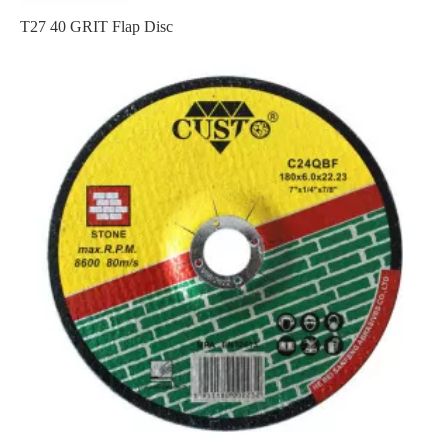
T27 40 GRIT Flap Disc