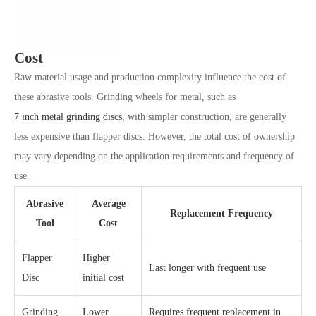
Cost
Raw material usage and production complexity influence the cost of
these abrasive tools. Grinding wheels for metal, such as
7 inch metal grinding discs
, with simpler construction, are generally
less expensive than flapper discs. However, the total cost of ownership
may vary depending on the application requirements and frequency of
use.
Abrasive
Average
Replacement Frequency
Tool
Cost
Flapper
Higher
Last longer with frequent use
Disc
initial cost
Grinding
Lower
Requires frequent replacement in