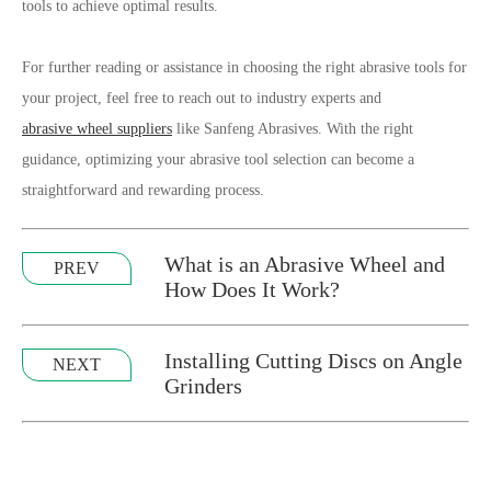
tools to achieve optimal results.
For further reading or assistance in choosing the right abrasive tools for
your project, feel free to reach out to industry experts and
abrasive wheel suppliers
like Sanfeng Abrasives. With the right
guidance, optimizing your abrasive tool selection can become a
straightforward and rewarding process.
What is an Abrasive Wheel and
PREV
How Does It Work?
Installing Cutting Discs on Angle
NEXT
Grinders