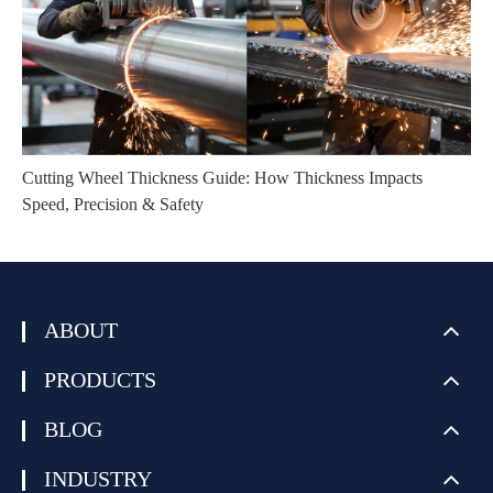
Cutting Wheel Thickness Guide: How Thickness Impacts
Speed, Precision & Safety
ABOUT
PRODUCTS
BLOG
INDUSTRY