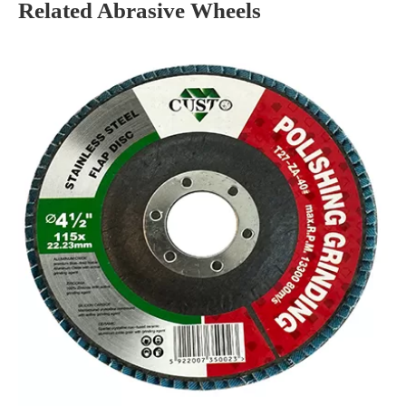
Related Abrasive Wheels