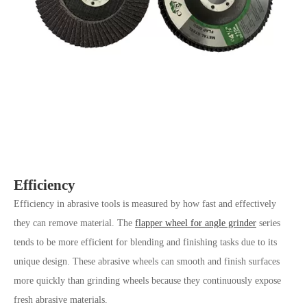
Efficiency
Efficiency in abrasive tools is measured by how fast and effectively
they can remove material. The
flapper wheel for angle grinder
series
tends to be more efficient for blending and finishing tasks due to its
unique design. These abrasive wheels can smooth and finish surfaces
more quickly than grinding wheels because they continuously expose
fresh abrasive materials.