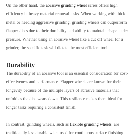
On the other hand, the
abrasive grinding wheel
series offers high
efficiency in heavy material removal tasks. When working with thick
metal or needing aggressive grinding, grinding wheels can outperform
flapper discs due to their durability and ability to maintain shape under
pressure. Whether using an abrasive wheel like a cut off wheel for a
grinder, the specific task will dictate the most efficient tool.
Durability
The durability of an abrasive tool is an essential consideration for cost-
effectiveness and performance. Flapper wheels are known for their
longevity because of the multiple layers of abrasive materials that
unfold as the disc wears down. This resilience makes them ideal for
longer tasks requiring a consistent finish.
In contrast, grinding wheels, such as
flexible grinding wheels
, are
traditionally less durable when used for continuous surface finishing.