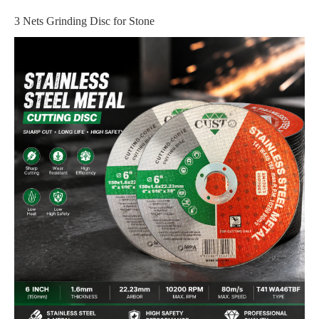
3 Nets Grinding Disc for Stone