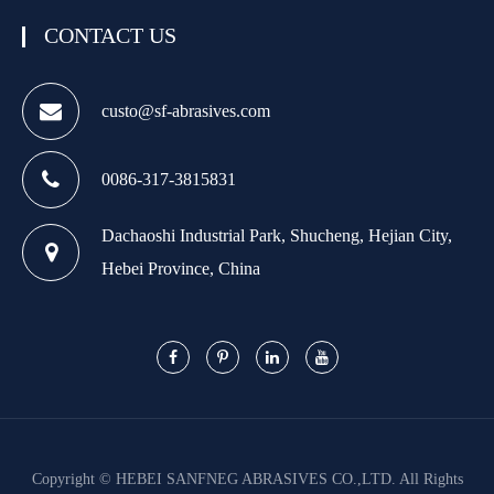
CONTACT US
custo@sf-abrasives.com
0086-317-3815831
Dachaoshi Industrial Park, Shucheng, Hejian City,
Hebei Province, China
Copyright ©
HEBEI SANFNEG ABRASIVES CO.,LTD.
All Rights