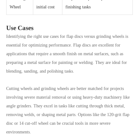
Wheel
initial cost
finishing tasks
Use Cases
Identifying the right use cases for flap discs versus grinding wheels is
essential for optimizing performance. Flap discs are excellent for
applications that require a smooth finish on metal surfaces, such as
preparing a metal surface for painting or welding. They are ideal for
blending, sanding, and polishing tasks.
Cutting wheels and grinding wheels are better matched for projects
involving severe material removal or using heavy-duty machinery like
angle grinders. They excel in tasks like cutting through thick metal,
removing welds, or shaping metal parts. Options like the 120-grit flap
disc or 14 cut-off wheel can be crucial tools in more severe
environments.