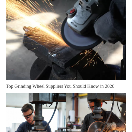
Top Grinding Wheel Suppliers You Should Know in 2026