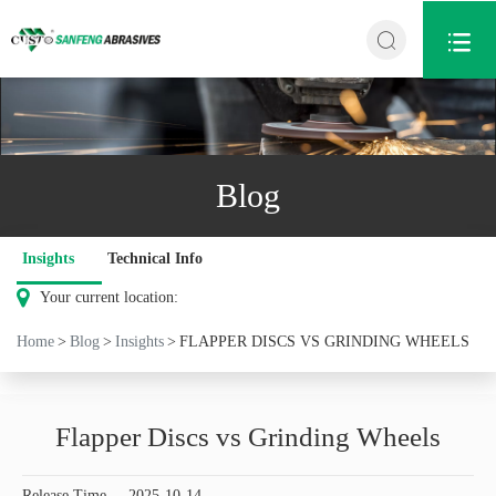


Blog
Insights
Technical Info
Your current location:
Home
Blog
Insights
FLAPPER DISCS VS GRINDING WHEELS
Flapper Discs vs Grinding Wheels
Release Time
2025-10-14