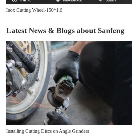
Inox Cutting Wheel-150*1.6
Latest News & Blogs about Sanfeng
Installing Cutting Discs on Angle Grinders