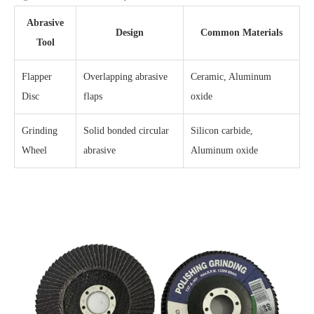
Abrasive
Design
Common Materials
Tool
Flapper
Overlapping abrasive
Ceramic, Aluminum
Disc
flaps
oxide
Grinding
Solid bonded circular
Silicon carbide,
Wheel
abrasive
Aluminum oxide