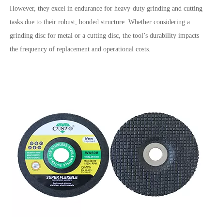
However, they excel in endurance for heavy-duty grinding and cutting
tasks due to their robust, bonded structure. Whether considering a
grinding disc for metal or a cutting disc, the tool’s durability impacts
the frequency of replacement and operational costs.