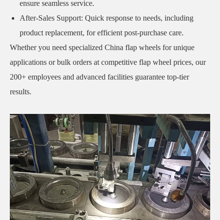
ensure seamless service.
After-Sales Support: Quick response to needs, including
product replacement, for efficient post-purchase care.
Whether you need specialized China flap wheels for unique
applications or bulk orders at competitive flap wheel prices, our
200+ employees and advanced facilities guarantee top-tier
results.