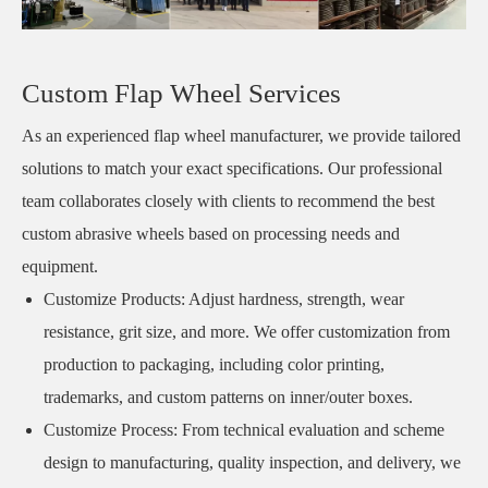
Custom Flap Wheel Services
As an experienced flap wheel manufacturer, we provide tailored
solutions to match your exact specifications. Our professional
team collaborates closely with clients to recommend the best
custom abrasive wheels based on processing needs and
equipment.
Customize Products: Adjust hardness, strength, wear
resistance, grit size, and more. We offer customization from
production to packaging, including color printing,
trademarks, and custom patterns on inner/outer boxes.
Customize Process: From technical evaluation and scheme
design to manufacturing, quality inspection, and delivery, we