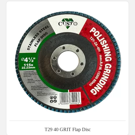
T29 40 GRIT Flap Disc