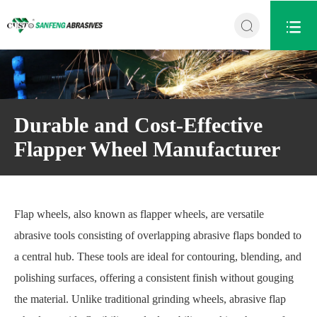


Durable and Cost-Effective
Flapper Wheel Manufacturer
Flap wheels, also known as flapper wheels, are versatile
abrasive tools consisting of overlapping abrasive flaps bonded to
a central hub. These tools are ideal for contouring, blending, and
polishing surfaces, offering a consistent finish without gouging
the material. Unlike traditional grinding wheels, abrasive flap