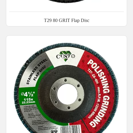
T29 80 GRIT Flap Disc