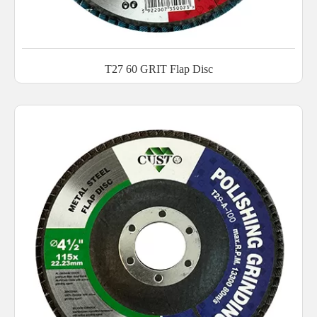
T27 60 GRIT Flap Disc