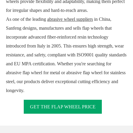
wheels provide flexibility and adaptability, making them perfect
for irregular shapes and hard-to-reach areas.
As one of the leading
abrasive wheel suppliers
in China,
Sanfeng designs, manufactures and sells flap wheels that
incorporate advanced fiber-reinforced resin technology
introduced from Italy in 2005. This ensures high strength, wear
resistance, and safety, compliant with ISO9001 quality standards
and EU MPA certification. Whether you're searching for
abrasive flap wheel for metal or abrasive flap wheel for stainless
steel, our products deliver exceptional cutting efficiency and
longevity.
GET THE FLAP WHEEL PRICE