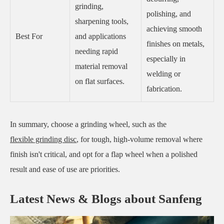
grinding,
polishing, and
sharpening tools,
achieving smooth
Best For
and applications
finishes on metals,
needing rapid
especially in
material removal
welding or
on flat surfaces.
fabrication.
In summary, choose a grinding wheel, such as the
flexible grinding disc
, for tough, high-volume removal where
finish isn't critical, and opt for a flap wheel when a polished
result and ease of use are priorities.
Latest News & Blogs about Sanfeng