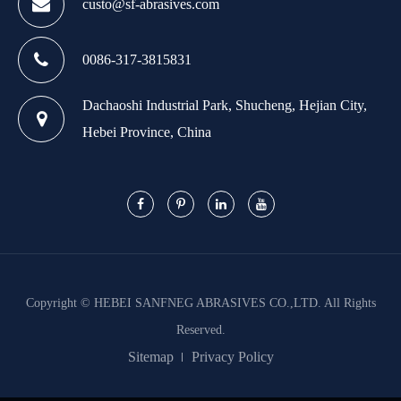
custo@sf-abrasives.com
0086-317-3815831
Dachaoshi Industrial Park, Shucheng, Hejian City,
Hebei Province, China
Copyright ©
HEBEI SANFNEG ABRASIVES CO.,LTD.
All Rights
Reserved.
Sitemap
Privacy Policy