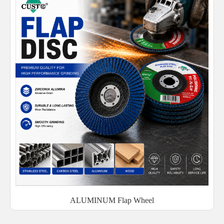
ALUMINUM Flap Wheel