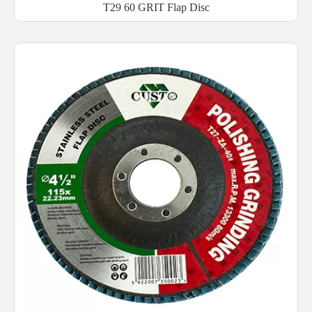
T29 60 GRIT Flap Disc