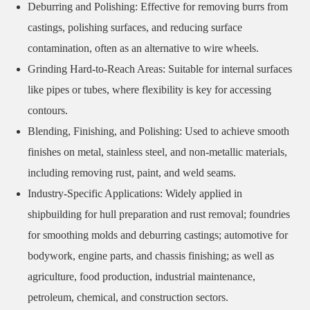
Deburring and Polishing: Effective for removing burrs from
castings, polishing surfaces, and reducing surface
contamination, often as an alternative to wire wheels.
Grinding Hard-to-Reach Areas: Suitable for internal surfaces
like pipes or tubes, where flexibility is key for accessing
contours.
Blending, Finishing, and Polishing: Used to achieve smooth
finishes on metal, stainless steel, and non-metallic materials,
including removing rust, paint, and weld seams.
Industry-Specific Applications: Widely applied in
shipbuilding for hull preparation and rust removal; foundries
for smoothing molds and deburring castings; automotive for
bodywork, engine parts, and chassis finishing; as well as
agriculture, food production, industrial maintenance,
petroleum, chemical, and construction sectors.