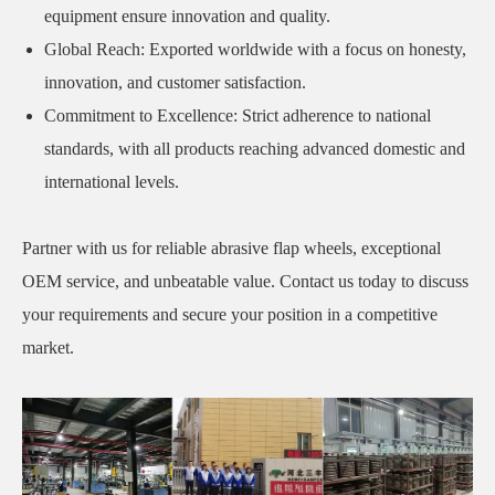
equipment ensure innovation and quality.
Global Reach: Exported worldwide with a focus on honesty,
innovation, and customer satisfaction.
Commitment to Excellence: Strict adherence to national
standards, with all products reaching advanced domestic and
international levels.
Partner with us for reliable abrasive flap wheels, exceptional
OEM service, and unbeatable value. Contact us today to discuss
your requirements and secure your position in a competitive
market.