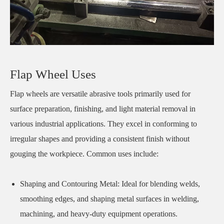
Flap Wheel Uses
Flap wheels are versatile abrasive tools primarily used for
surface preparation, finishing, and light material removal in
various industrial applications. They excel in conforming to
irregular shapes and providing a consistent finish without
gouging the workpiece. Common uses include:
Shaping and Contouring Metal: Ideal for blending welds,
smoothing edges, and shaping metal surfaces in welding,
machining, and heavy-duty equipment operations.