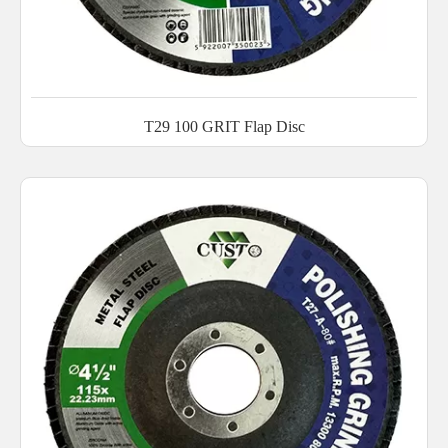
T29 100 GRIT Flap Disc