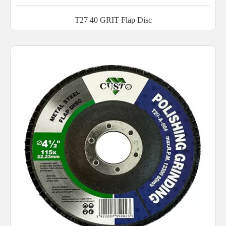
T27 40 GRIT Flap Disc