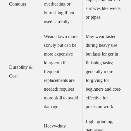
Contours
overheating or
surfaces like welds
burnishing if not
or pipes.
used carefully.
Wears down more
May wear faster
slowly but can be
during heavy use
more expensive
but lasts longer in
long-term if
finishing tasks;
Durability &
frequent
generally more
Cost
replacements are
forgiving for
needed; requires
beginners and cost-
more skill to avoid
effective for
damage.
precision work.
Light grinding,
Heavy-duty
deburring,