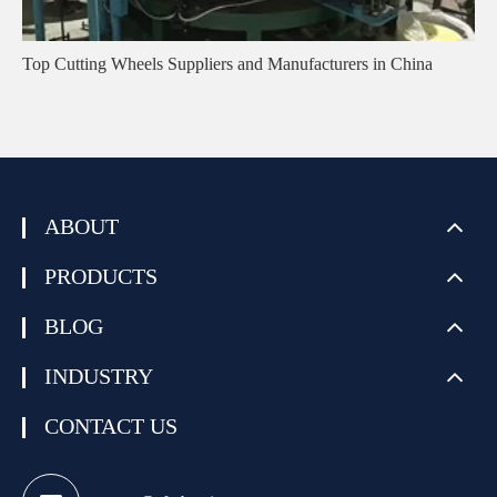
Top Cutting Wheels Suppliers and Manufacturers in China
ABOUT
PRODUCTS
BLOG
INDUSTRY
CONTACT US