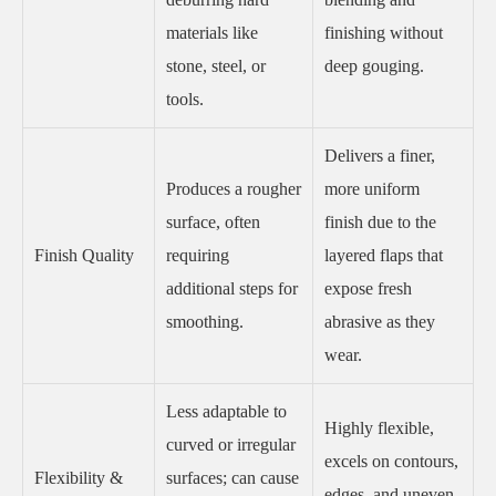
materials like
finishing without
stone, steel, or
deep gouging.
tools.
Delivers a finer,
Produces a rougher
more uniform
surface, often
finish due to the
Finish Quality
requiring
layered flaps that
additional steps for
expose fresh
smoothing.
abrasive as they
wear.
Less adaptable to
Highly flexible,
curved or irregular
excels on contours,
Flexibility &
surfaces; can cause
edges, and uneven