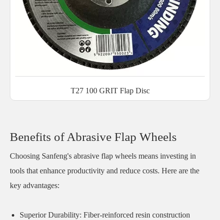
T27 100 GRIT Flap Disc
Benefits of Abrasive Flap Wheels
Choosing Sanfeng's abrasive flap wheels means investing in
tools that enhance productivity and reduce costs. Here are the
key advantages:
Superior Durability: Fiber-reinforced resin construction