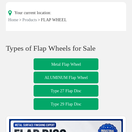
Your current location:
Home
Products
FLAP WHEEL
Types of Flap Wheels for Sale
Metal Flap Wheel
ALUMINUM Flap Wheel
Type 27 Flap Disc
Type 29 Flap Disc