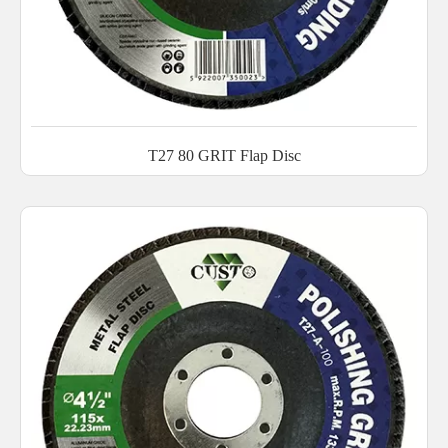
T27 80 GRIT Flap Disc