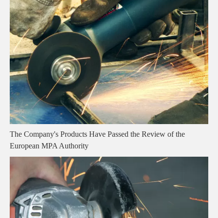
The Company's Products Have Passed the Review of the
European MPA Authority