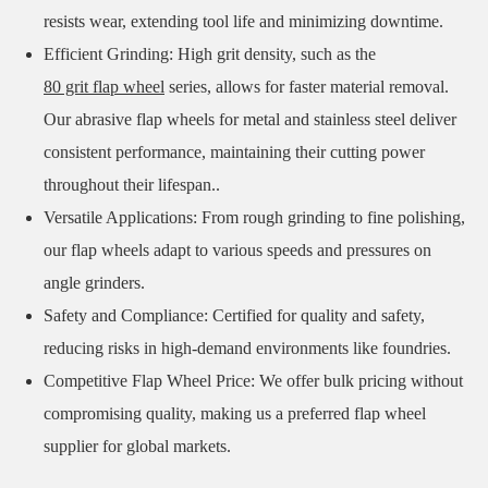
resists wear, extending tool life and minimizing downtime.
Efficient Grinding: High grit density, such as the
80 grit flap wheel
series, allows for faster material removal.
Our abrasive flap wheels for metal and stainless steel deliver
consistent performance, maintaining their cutting power
throughout their lifespan..
Versatile Applications: From rough grinding to fine polishing,
our flap wheels adapt to various speeds and pressures on
angle grinders.
Safety and Compliance: Certified for quality and safety,
reducing risks in high-demand environments like foundries.
Competitive Flap Wheel Price: We offer bulk pricing without
compromising quality, making us a preferred flap wheel
supplier for global markets.