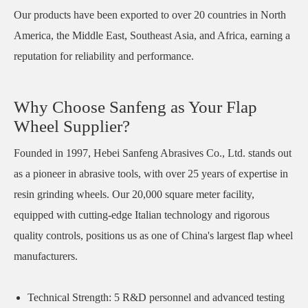
Our products have been exported to over 20 countries in North
America, the Middle East, Southeast Asia, and Africa, earning a
reputation for reliability and performance.
Why Choose Sanfeng as Your Flap
Wheel Supplier?
Founded in 1997, Hebei Sanfeng Abrasives Co., Ltd. stands out
as a pioneer in abrasive tools, with over 25 years of expertise in
resin grinding wheels. Our 20,000 square meter facility,
equipped with cutting-edge Italian technology and rigorous
quality controls, positions us as one of China's largest flap wheel
manufacturers.
Technical Strength: 5 R&D personnel and advanced testing