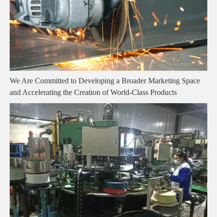
We Are Committed to Developing a Broader Marketing Space
and Accelerating the Creation of World-Class Products