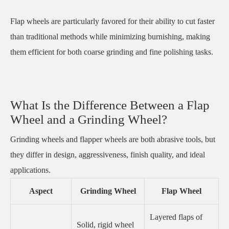
Flap wheels are particularly favored for their ability to cut faster
than traditional methods while minimizing burnishing, making
them efficient for both coarse grinding and fine polishing tasks.
What Is the Difference Between a Flap
Wheel and a Grinding Wheel?
Grinding wheels and flapper wheels are both abrasive tools, but
they differ in design, aggressiveness, finish quality, and ideal
applications.
Aspect
Grinding Wheel
Flap Wheel
Layered flaps of
Solid, rigid wheel