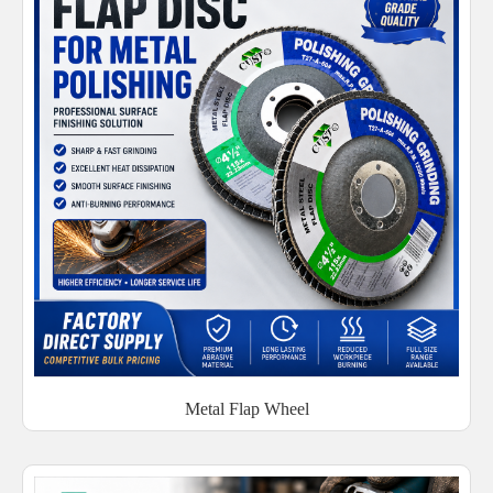
Metal Flap Wheel