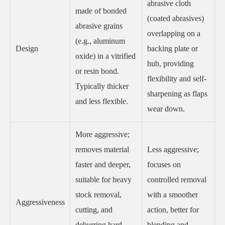
abrasive cloth
made of bonded
(coated abrasives)
abrasive grains
overlapping on a
(e.g., aluminum
Design
backing plate or
oxide) in a vitrified
hub, providing
or resin bond.
flexibility and self-
Typically thicker
sharpening as flaps
and less flexible.
wear down.
More aggressive;
removes material
Less aggressive;
faster and deeper,
focuses on
suitable for heavy
controlled removal
stock removal,
with a smoother
Aggressiveness
cutting, and
action, better for
deburring hard
blending and