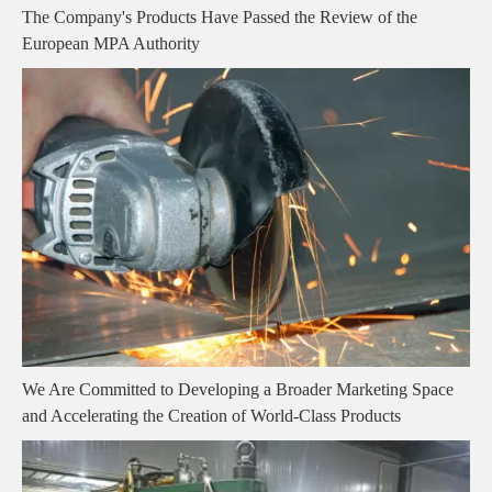
The Company's Products Have Passed the Review of the
European MPA Authority
We Are Committed to Developing a Broader Marketing Space
and Accelerating the Creation of World-Class Products