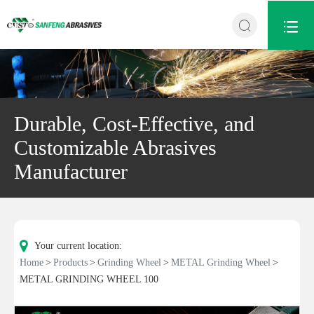


Durable, Cost-Effective, and
Customizable Abrasives
Manufacturer
Your current location:
Home
Products
Grinding Wheel
METAL Grinding Wheel
METAL GRINDING WHEEL 100