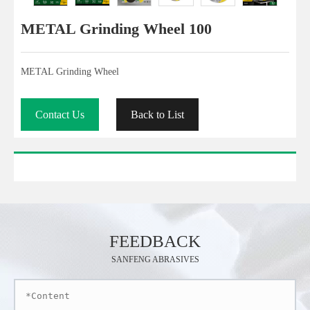
METAL Grinding Wheel 100
METAL Grinding Wheel
Contact Us
Back to List
FEEDBACK
SANFENG ABRASIVES