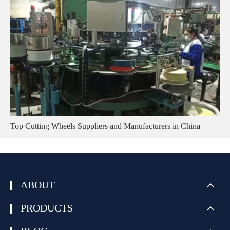
Top Cutting Wheels Suppliers and Manufacturers in China
ABOUT
PRODUCTS