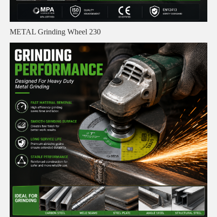
METAL Grinding Wheel 230