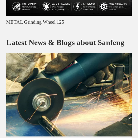
METAL Grinding Wheel 125
Latest News & Blogs about Sanfeng