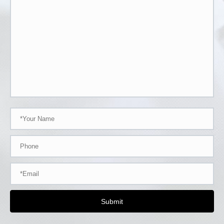
Submit