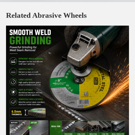
Related Abrasive Wheels