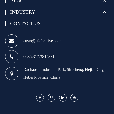
BLOG
INDUSTRY
CONTACT US
custo@sf-abrasives.com
0086-317-3815831
Dachaoshi Industrial Park, Shucheng, Hejian City,
Hebei Province, China