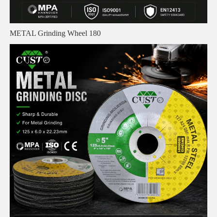
METAL Grinding Wheel 180