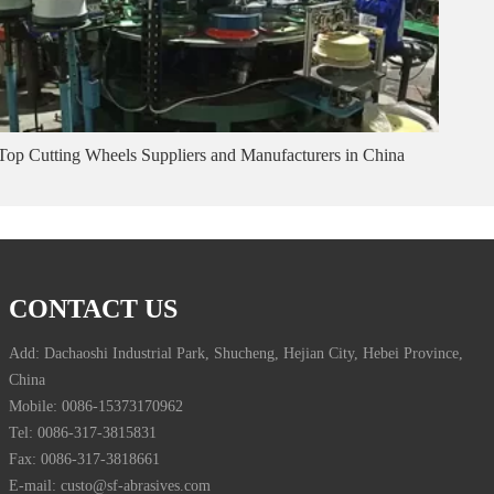
Top Cutting Wheels Suppliers and Manufacturers in China
CONTACT US
Add: Dachaoshi Industrial Park, Shucheng, Hejian City, Hebei Province,
China
Mobile: 0086-15373170962
Tel: 0086-317-3815831
Fax: 0086-317-3818661
E-mail: custo@sf-abrasives.com