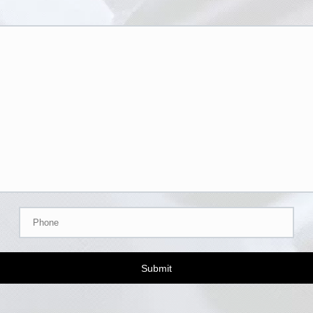
Submit