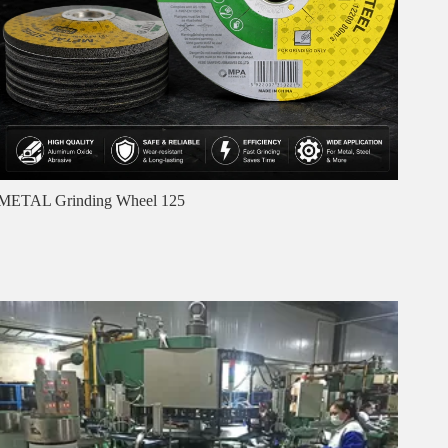
METAL Grinding Wheel 125