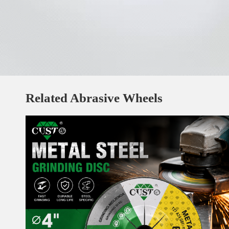
Related Abrasive Wheels