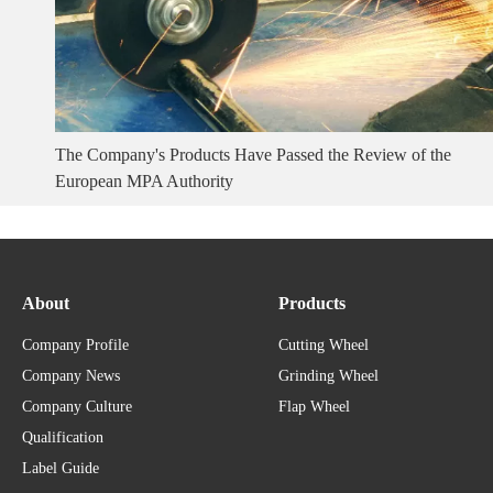
The Company's Products Have Passed the Review of the
European MPA Authority
About
Products
Company Profile
Cutting Wheel
Company News
Grinding Wheel
Company Culture
Flap Wheel
Qualification
Label Guide