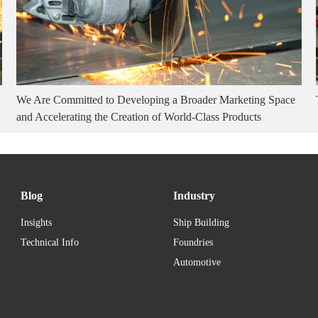
We Are Committed to Developing a Broader Marketing Space
and Accelerating the Creation of World-Class Products
Blog
Industry
Insights
Ship Building
Technical Info
Foundries
Automotive