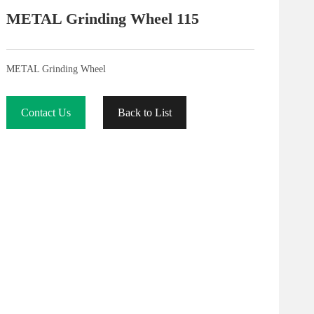
METAL Grinding Wheel 115
METAL Grinding Wheel
Contact Us
Back to List