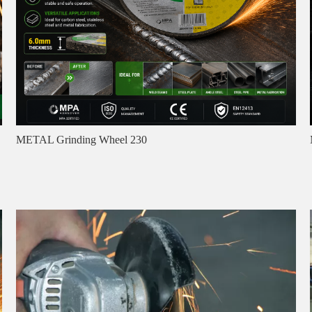
METAL Grinding Wheel 230