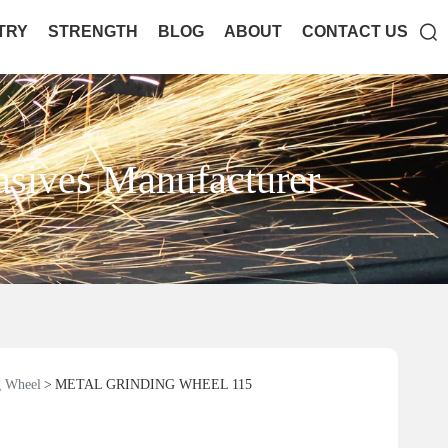

TRY
STRENGTH
BLOG
ABOUT
CONTACT US
asives Manufacturer
 Wheel
METAL GRINDING WHEEL 115