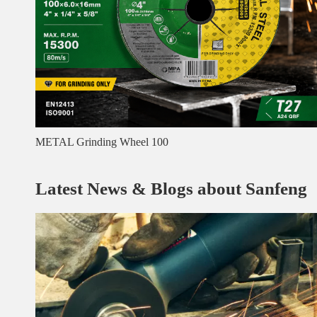
METAL Grinding Wheel 100
Latest News & Blogs about Sanfeng