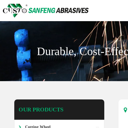
Durable, Cost-Effe
OUR PRODUCTS
Cutting Wheel
