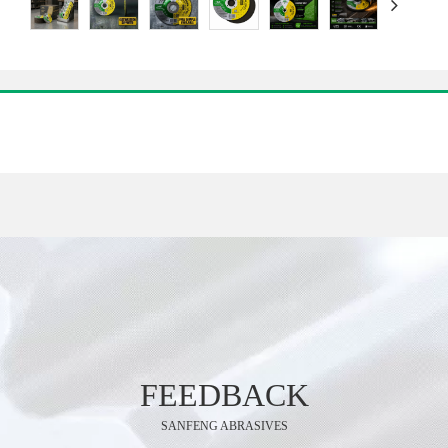
FEEDBACK
SANFENG ABRASIVES