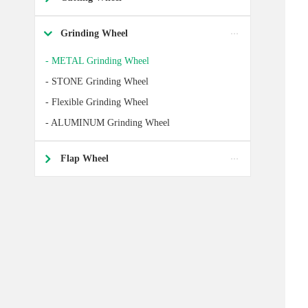
Grinding Wheel

- METAL Grinding Wheel
- STONE Grinding Wheel
- Flexible Grinding Wheel
- ALUMINUM Grinding Wheel
Flap Wheel
