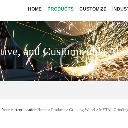
HOME
PRODUCTS
CUSTOMIZE
INDUS
ctive, and Customizable Abr
Your current location:
Home
Products
Grinding Wheel
METAL Grinding